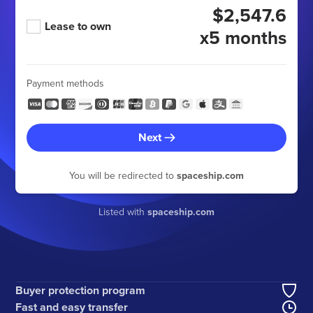
$2,547.6
Lease to own
x5 months
Payment methods
Next
You will be redirected to
spaceship.com
Listed with
spaceship.com
Buyer protection program
Fast and easy transfer