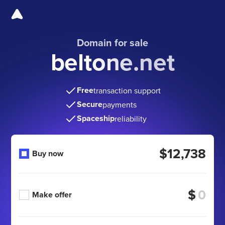
Domain for sale
beltone.net
Free
transaction support
Secure
payments
Spaceship
reliability
$12,738
Buy now
$
Make offer